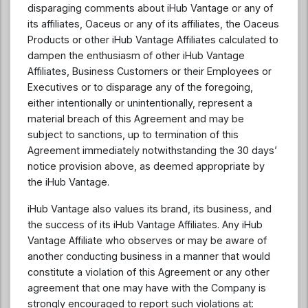
disparaging comments about iHub Vantage or any of
its affiliates, Oaceus or any of its affiliates, the Oaceus
Products or other iHub Vantage Affiliates calculated to
dampen the enthusiasm of other iHub Vantage
Affiliates, Business Customers or their Employees or
Executives or to disparage any of the foregoing,
either intentionally or unintentionally, represent a
material breach of this Agreement and may be
subject to sanctions, up to termination of this
Agreement immediately notwithstanding the 30 days’
notice provision above, as deemed appropriate by
the iHub Vantage.
iHub Vantage also values its brand, its business, and
the success of its iHub Vantage Affiliates. Any iHub
Vantage Affiliate who observes or may be aware of
another conducting business in a manner that would
constitute a violation of this Agreement or any other
agreement that one may have with the Company is
strongly encouraged to report such violations at: