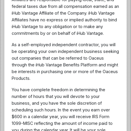
federal taxes due from all compensation earned as an
iHub Vantage Affiliate of the Company. iHub Vantage
Affiliates have no express or implied authority to bind
iHub Vantage to any obligation or to make any
commitments by or on behalf of iHub Vantage.
As a self-employed independent contractor, you will
be operating your own independent business seeking
out companies that can be referred to Oaceus
through the iHub Vantage Benefits Platform and might
be interests in purchasing one or more of the Oaceus
Products.
You have complete freedom in determining the
number of hours that you will devote to your
business, and you have the sole discretion of
scheduling such hours. In the event you earn over
$600 in a calendar year, you will receive IRS Form
1099-MISC reflecting the amount of income paid to
you during the calendar year. It will be your sole