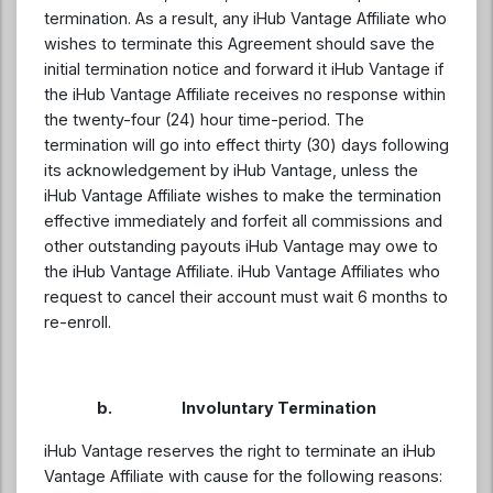
termination. As a result, any iHub Vantage Affiliate who
wishes to terminate this Agreement should save the
initial termination notice and forward it iHub Vantage if
the iHub Vantage Affiliate receives no response within
the twenty-four (24) hour time-period. The
termination will go into effect thirty (30) days following
its acknowledgement by iHub Vantage, unless the
iHub Vantage Affiliate wishes to make the termination
effective immediately and forfeit all commissions and
other outstanding payouts iHub Vantage may owe to
the iHub Vantage Affiliate. iHub Vantage Affiliates who
request to cancel their account must wait 6 months to
re-enroll.
b. Involuntary Termination
iHub Vantage reserves the right to terminate an iHub
Vantage Affiliate with cause for the following reasons: