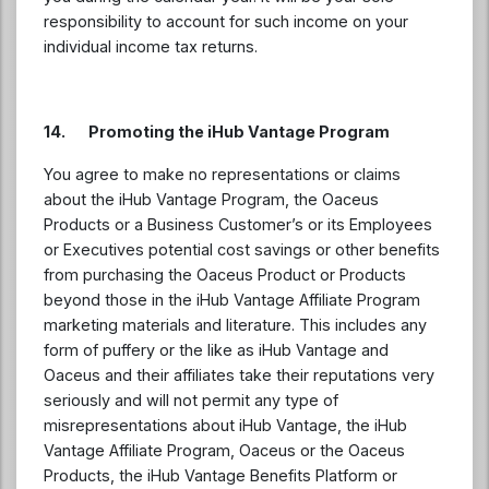
responsibility to account for such income on your
individual income tax returns.
14. Promoting the iHub Vantage Program
You agree to make no representations or claims
about the iHub Vantage Program, the Oaceus
Products or a Business Customer’s or its Employees
or Executives potential cost savings or other benefits
from purchasing the Oaceus Product or Products
beyond those in the iHub Vantage Affiliate Program
marketing materials and literature. This includes any
form of puffery or the like as iHub Vantage and
Oaceus and their affiliates take their reputations very
seriously and will not permit any type of
misrepresentations about iHub Vantage, the iHub
Vantage Affiliate Program, Oaceus or the Oaceus
Products, the iHub Vantage Benefits Platform or