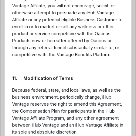
Vantage Affiliate, you will not encourage, solicit, or
otherwise attempt to persuade any iHub Vantage
Affiliate or any potential eligible Business Customer to
enroll in or to market or sell any wellness or other
product or service competitive with the Oaceus
Products now or hereafter offered by Oaceus or
through any referral funnel substantially similar to, or
competitive with, the Vantage Benefits Platform.
11. Modification of Terms
Because federal, state, and local laws, as well as the
business environment, periodically change, iHub
Vantage reserves the right to amend this Agreement,
the Compensation Plan for participants in the iHub
Vantage Affiliate Program, and any other agreement
between iHub Vantage and an iHub Vantage Affiliate in
its sole and absolute discretion.