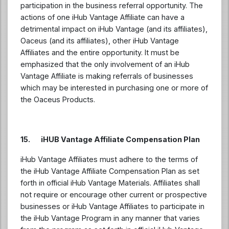
participation in the business referral opportunity. The
actions of one iHub Vantage Affiliate can have a
detrimental impact on iHub Vantage (and its affiliates),
Oaceus (and its affiliates), other iHub Vantage
Affiliates and the entire opportunity. It must be
emphasized that the only involvement of an iHub
Vantage Affiliate is making referrals of businesses
which may be interested in purchasing one or more of
the Oaceus Products.
15. iHUB Vantage Affiliate Compensation Plan
iHub Vantage Affiliates must adhere to the terms of
the iHub Vantage Affiliate Compensation Plan as set
forth in official iHub Vantage Materials. Affiliates shall
not require or encourage other current or prospective
businesses or iHub Vantage Affiliates to participate in
the iHub Vantage Program in any manner that varies