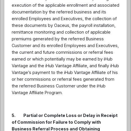
execution of the applicable enrollment and associated
documentation by the referred business and its
enrolled Employees and Executives, the collection of
these documents by Oaceus, the payroll installation,
remittance monitoring and collection of applicable
premiums generated by the referred Business
Customer and its enrolled Employees and Executives,
the current and future commissions or referral fees
earned or which potentially may be earned by iHub
Vantage and the iHub Vantage Affiliate, and finally iHub
Vantage’s payment to the iHub Vantage Affiliate of his
or her commissions or referral fees generated from
the referred Business Customer under the iHub
Vantage Affiliate Program.
5. Partial or Complete Loss or Delay in Receipt
of Commission for Failure to Comply with
Business Referral Process and Obtaining