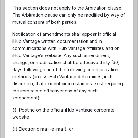
This section does not apply to the Arbitration clause.
The Arbitration clause can only be modified by way of
mutual consent of both parties.
Notification of amendments shall appear in official
iHub Vantage written documentation and in
communications with iHub Vantage Affiliates and on
iHub Vantage’s website. Any such amendment,
change, or modification shall be effective thirty (30)
days following one of the following communication
methods (unless iHub Vantage determines, in its
discretion, that exigent circumstances exist requiring
the immediate effectiveness of any such
amendment):
(i) Posting on the official iHub Vantage corporate
website;
(ii) Electronic mail (e-mail); or