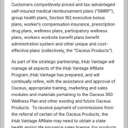
Customers competitively-priced and tax-advantaged
self-insured medical reimbursement plans (“SIMRP”),
group health plans, Section 162 executive bonus
plans, worker’s compensation insurance, prescription
drug plans, wellness plans, participatory wellness
plans, workers worksite benefit plans benefit
administration system and other unique and cost-
effective plans (collectively, the “Oaceus Products”).
As part of the strategic partnership, iHub Vantage will
manage all aspects of the iHub Vantage Affiliate
Program. iHub Vantage has prepared, and will
continually refine, with the assistance and approval of
Oaceus, appropriate training, marketing and sales
modules and materials pertaining to the Oaceus 360
Wellness Plan and other existing and future Oaceus
Products. To receive payment of commissions from
the referral of certain of the Oaceus Products, the
iHub Vantage Affiliate may need to obtain a state
health and/or life insurance sales license. For products