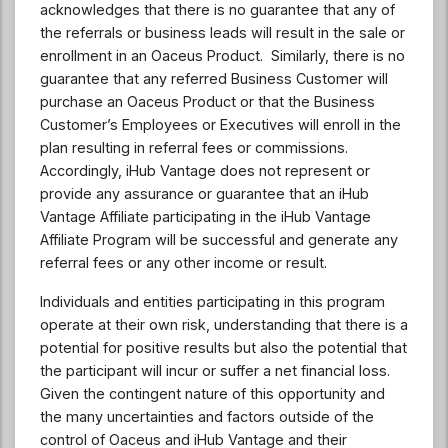
acknowledges that there is no guarantee that any of
the referrals or business leads will result in the sale or
enrollment in an Oaceus Product. Similarly, there is no
guarantee that any referred Business Customer will
purchase an Oaceus Product or that the Business
Customer’s Employees or Executives will enroll in the
plan resulting in referral fees or commissions.
Accordingly, iHub Vantage does not represent or
provide any assurance or guarantee that an iHub
Vantage Affiliate participating in the iHub Vantage
Affiliate Program will be successful and generate any
referral fees or any other income or result.
Individuals and entities participating in this program
operate at their own risk, understanding that there is a
potential for positive results but also the potential that
the participant will incur or suffer a net financial loss.
Given the contingent nature of this opportunity and
the many uncertainties and factors outside of the
control of Oaceus and iHub Vantage and their