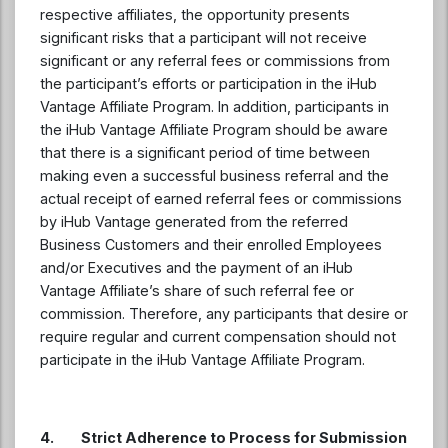
respective affiliates, the opportunity presents
significant risks that a participant will not receive
significant or any referral fees or commissions from
the participant’s efforts or participation in the iHub
Vantage Affiliate Program. In addition, participants in
the iHub Vantage Affiliate Program should be aware
that there is a significant period of time between
making even a successful business referral and the
actual receipt of earned referral fees or commissions
by iHub Vantage generated from the referred
Business Customers and their enrolled Employees
and/or Executives and the payment of an iHub
Vantage Affiliate’s share of such referral fee or
commission. Therefore, any participants that desire or
require regular and current compensation should not
participate in the iHub Vantage Affiliate Program.
4. Strict Adherence to Process for Submission