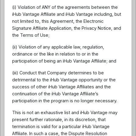
(i) Violation of ANY of the agreements between the
iHub Vantage Affiliate and iHub Vantage including, but
not limited to, this Agreement, the Electronic
Signature Affiliate Application, the Privacy Notice, and
the Terms of Use;
(ii) Violation of any applicable law, regulation,
ordinance or the like in relation to or in the
participation of being an iHub Vantage Affiliate; and
(iii) Conduct that Company determines to be
detrimental to the iHub Vantage opportunity or the
success of other iHub Vantage Affiliates and the
continuation of the iHub Vantage Affiliate’s
participation in the program is no longer necessary.
This is not an exhaustive list and iHub Vantage may
present further rationale, in its discretion, that
termination is valid for a particular iHub Vantage
Affiliate. In such a case, the Dispute Resolution