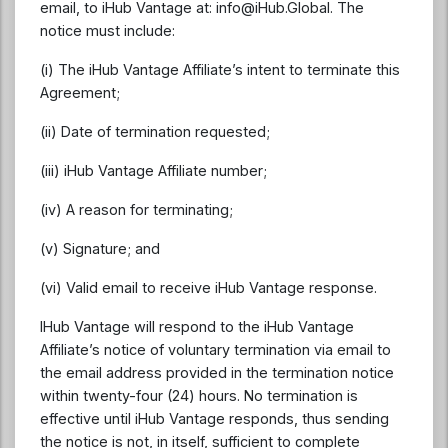
email, to iHub Vantage at:
info@iHub.Global
. The
notice must include:
(i) The iHub Vantage Affiliate’s intent to terminate this
Agreement;
(ii) Date of termination requested;
(iii) iHub Vantage Affiliate number;
(iv) A reason for terminating;
(v) Signature; and
(vi) Valid email to receive iHub Vantage response.
IHub Vantage will respond to the iHub Vantage
Affiliate’s notice of voluntary termination via email to
the email address provided in the termination notice
within twenty-four (24) hours. No termination is
effective until iHub Vantage responds, thus sending
the notice is not, in itself, sufficient to complete