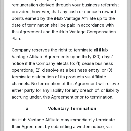
remuneration derived through your business referrals;
provided, however, that any cash or noncash reward
points earned by the iHub Vantage Affiliate up to the
date of termination shall be paid in accordance with
this Agreement and the iHub Vantage Compensation
Plan.
Company reserves the right to terminate all iHub
Vantage Affiliate Agreements upon thirty (30) days’
notice if the Company elects to: (1) cease business
operations; (2) dissolve as a business entity; or (3)
terminate distribution of its products via Affiliate
channels. No termination of this Agreement will relieve
either party for any liability for any breach of, or liability
accruing under, this Agreement prior to termination.
a. Voluntary Termination
An iHub Vantage Affiliate may immediately terminate
their Agreement by submitting a written notice, via