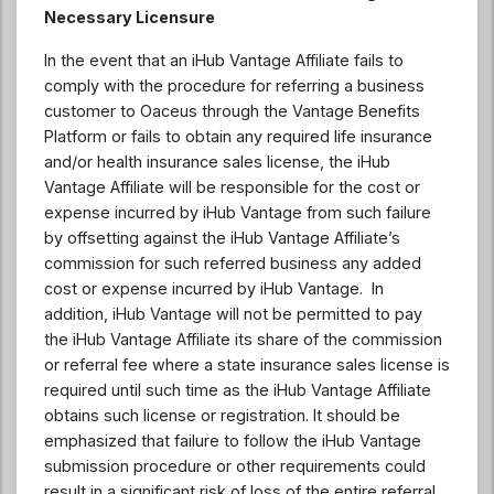
Necessary Licensure
In the event that an iHub Vantage Affiliate fails to
comply with the procedure for referring a business
customer to Oaceus through the Vantage Benefits
Platform or fails to obtain any required life insurance
and/or health insurance sales license, the iHub
Vantage Affiliate will be responsible for the cost or
expense incurred by iHub Vantage from such failure
by offsetting against the iHub Vantage Affiliate’s
commission for such referred business any added
cost or expense incurred by iHub Vantage. In
addition, iHub Vantage will not be permitted to pay
the iHub Vantage Affiliate its share of the commission
or referral fee where a state insurance sales license is
required until such time as the iHub Vantage Affiliate
obtains such license or registration. It should be
emphasized that failure to follow the iHub Vantage
submission procedure or other requirements could
result in a significant risk of loss of the entire referral