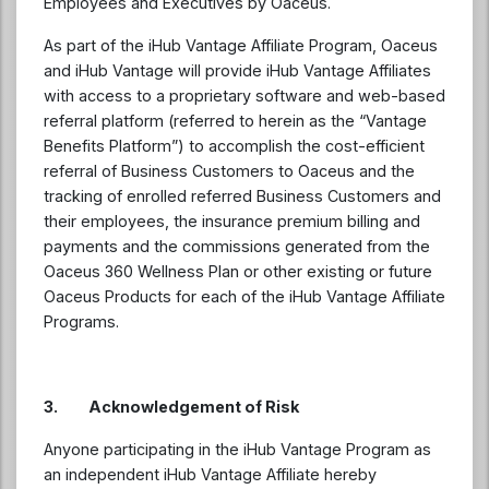
Employees and Executives by Oaceus.
As part of the iHub Vantage Affiliate Program, Oaceus
and iHub Vantage will provide iHub Vantage Affiliates
with access to a proprietary software and web-based
referral platform (referred to herein as the “Vantage
Benefits Platform”) to accomplish the cost-efficient
referral of Business Customers to Oaceus and the
tracking of enrolled referred Business Customers and
their employees, the insurance premium billing and
payments and the commissions generated from the
Oaceus 360 Wellness Plan or other existing or future
Oaceus Products for each of the iHub Vantage Affiliate
Programs.
3.
Acknowledgement of Risk
Anyone participating in the iHub Vantage Program as
an independent iHub Vantage Affiliate hereby