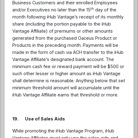
Business Customers and their enrolled Employees
th
and/or Executives no later than the 15
day of the
month following iHub Vantage’s receipt of its monthly
share (including the portion payable to the iHub
Vantage Affiliate) of premiums or other amounts
generated from the purchased Oaceus Product or
Products in the preceding month. Payments will be
made in the form of cash via ACH transfer to the iHub
Vantage Affiliate’s designated bank account. The
minimum cash fee or reward payment will be $500 or
such other lesser or higher amount as iHub Vantage
shall determine is reasonable. Anything below that set
minimum threshold amount will accumulate until the
iHub Vantage Affiliate earns that threshold or more.
19. Use of Sales Aids
While promoting the iHub Vantage Program, iHub
Vantage Affiliates must only use the sales aids and