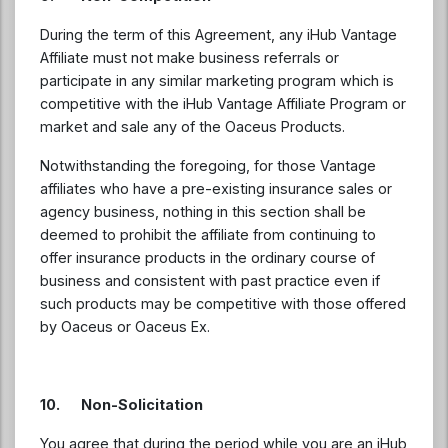
During the term of this Agreement, any iHub Vantage
Affiliate must not make business referrals or
participate in any similar marketing program which is
competitive with the iHub Vantage Affiliate Program or
market and sale any of the Oaceus Products.
Notwithstanding the foregoing, for those Vantage
affiliates who have a pre-existing insurance sales or
agency business, nothing in this section shall be
deemed to prohibit the affiliate from continuing to
offer insurance products in the ordinary course of
business and consistent with past practice even if
such products may be competitive with those offered
by Oaceus or Oaceus Ex.
10. Non-Solicitation
You agree that during the period while you are an iHub