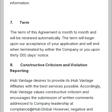
information.
7. Term
The term of this Agreement is month to month and
will be renewed automatically. The term will begin
upon our acceptance of your application and will end
when terminated by either the Company or you upon
thirty (30) days’ notice.
8. Constructive Criticism and Violation
Reporting
iHub Vantage desires to provide its iHub Vantage
Affiliates with the best services possible. Accordingly,
iHub Vantage values constructive criticism and
encourages the submission of written comments
addressed to Company leadership at
compliance@iHub.Global
. However, negative and