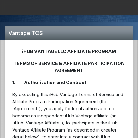
Vantage TOS
iHUB VANTAGE LLC AFFILIATE PROGRAM
TERMS OF SERVICE &
AFFILIATE
PARTICIPATION
AGREEMENT
1.
Authorization and Contract
By executing this iHub Vantage Terms of Service and
Affiliate Program Participation Agreement (the
“Agreement”), you apply for legal authorization to
become an independent iHub Vantage affiliate (an
“iHub Vantage Affiliate”), to participate in the iHub
Vantage Affiliate Program (as described in greater
detail below), to enter into a contract with iHub