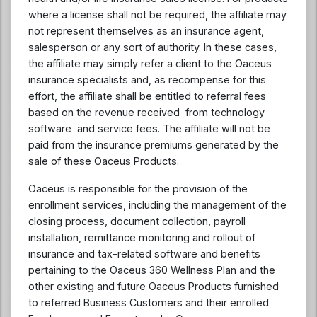
where a license shall not be required, the affiliate may
not represent themselves as an insurance agent,
salesperson or any sort of authority. In these cases,
the affiliate may simply refer a client to the Oaceus
insurance specialists and, as recompense for this
effort, the affiliate shall be entitled to referral fees
based on the revenue received from technology
software and service fees. The affiliate will not be
paid from the insurance premiums generated by the
sale of these Oaceus Products.
Oaceus is responsible for the provision of the
enrollment services, including the management of the
closing process, document collection, payroll
installation, remittance monitoring and rollout of
insurance and tax-related software and benefits
pertaining to the Oaceus 360 Wellness Plan and the
other existing and future Oaceus Products furnished
to referred Business Customers and their enrolled