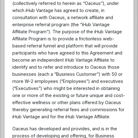
(collectively referred to herein as “Oaceus”), under
which iHub Vantage has agreed to create, in
consultation with Oaceus, a network affiliate and
enterprise referral program (the “iHub Vantage
Affiliate Program”). The purpose of the iHub Vantage
Affiliate Program is to provide a frictionless web-
based referral funnel and platform that will provide
participants who have agreed to this Agreement and
become an independent iHub Vantage Affiliate to
identify and to refer and introduce to Oaceus those
businesses (each a “Business Customer”) with 50 or
more W-2 employees (“Employees”) and executives
(“Executives”) who might be interested in obtaining
one or more of the existing or future unique and cost-
effective wellness or other plans offered by Oaceus
thereby generating referral fees and commissions for
iHub Vantage and for the iHub Vantage Affiliate.
Oaceus has developed and provides, and is in the
process of developing and offering, for Business