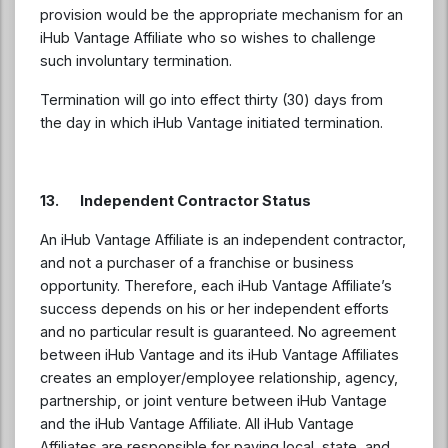
provision would be the appropriate mechanism for an
iHub Vantage Affiliate who so wishes to challenge
such involuntary termination.
Termination will go into effect thirty (30) days from
the day in which iHub Vantage initiated termination.
13. Independent Contractor Status
An iHub Vantage Affiliate is an independent contractor,
and not a purchaser of a franchise or business
opportunity. Therefore, each iHub Vantage Affiliate’s
success depends on his or her independent efforts
and no particular result is guaranteed. No agreement
between iHub Vantage and its iHub Vantage Affiliates
creates an employer/employee relationship, agency,
partnership, or joint venture between iHub Vantage
and the iHub Vantage Affiliate. All iHub Vantage
Affiliates are responsible for paying local, state, and