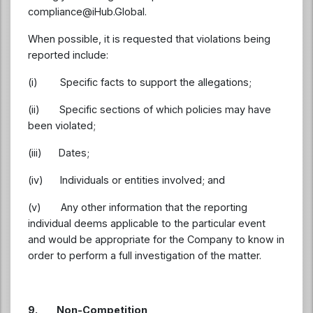
compliance@iHub.Global
.
When possible, it is requested that violations being
reported include:
(i) Specific facts to support the allegations;
(ii) Specific sections of which policies may have
been violated;
(iii) Dates;
(iv) Individuals or entities involved; and
(v) Any other information that the reporting
individual deems applicable to the particular event
and would be appropriate for the Company to know in
order to perform a full investigation of the matter.
9. Non-Competition