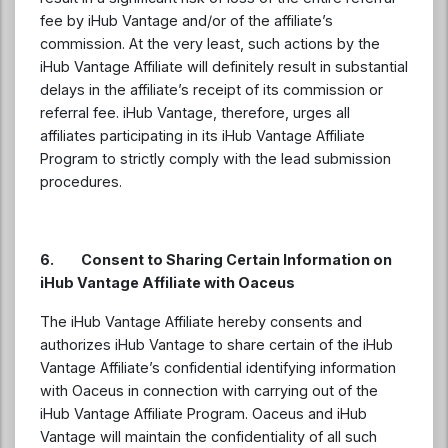
fee by iHub Vantage and/or of the affiliate’s
commission. At the very least, such actions by the
iHub Vantage Affiliate will definitely result in substantial
delays in the affiliate’s receipt of its commission or
referral fee. iHub Vantage, therefore, urges all
affiliates participating in its iHub Vantage Affiliate
Program to strictly comply with the lead submission
procedures.
6. Consent to Sharing Certain Information on
iHub Vantage Affiliate with Oaceus
The iHub Vantage Affiliate hereby consents and
authorizes iHub Vantage to share certain of the iHub
Vantage Affiliate’s confidential identifying information
with Oaceus in connection with carrying out of the
iHub Vantage Affiliate Program. Oaceus and iHub
Vantage will maintain the confidentiality of all such