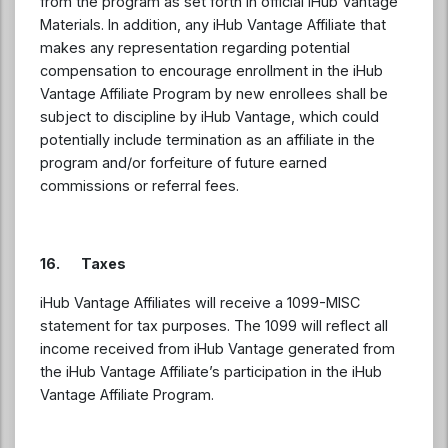
from the program as set forth in official iHub Vantage
Materials. In addition, any iHub Vantage Affiliate that
makes any representation regarding potential
compensation to encourage enrollment in the iHub
Vantage Affiliate Program by new enrollees shall be
subject to discipline by iHub Vantage, which could
potentially include termination as an affiliate in the
program and/or forfeiture of future earned
commissions or referral fees.
16. Taxes
iHub Vantage Affiliates will receive a 1099-MISC
statement for tax purposes. The 1099 will reflect all
income received from iHub Vantage generated from
the iHub Vantage Affiliate’s participation in the iHub
Vantage Affiliate Program.