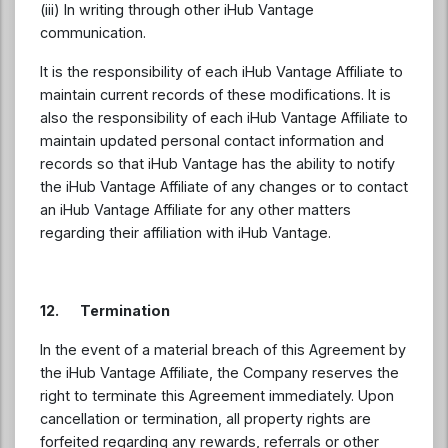
(iii) In writing through other iHub Vantage
communication.
It is the responsibility of each iHub Vantage Affiliate to
maintain current records of these modifications. It is
also the responsibility of each iHub Vantage Affiliate to
maintain updated personal contact information and
records so that iHub Vantage has the ability to notify
the iHub Vantage Affiliate of any changes or to contact
an iHub Vantage Affiliate for any other matters
regarding their affiliation with iHub Vantage.
12. Termination
In the event of a material breach of this Agreement by
the iHub Vantage Affiliate, the Company reserves the
right to terminate this Agreement immediately. Upon
cancellation or termination, all property rights are
forfeited regarding any rewards, referrals or other