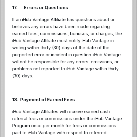
17. Errors or Questions
If an iHub Vantage Affiliate has questions about or
believes any errors have been made regarding
earned fees, commissions, bonuses, or charges, the
iHub Vantage Affiliate must notify iHub Vantage in
writing within thirty (30) days of the date of the
purported error or incident in question. iHub Vantage
will not be responsible for any errors, omissions, or
problems not reported to iHub Vantage within thirty
(30) days.
18. Payment of Earned Fees
iHub Vantage Affiliates will receive earned cash
referral fees or commissions under the iHub Vantage
Program once per month for fees or commissions
paid to iHub Vantage with respect to referred