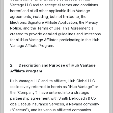
Vantage LLC and to accept all terms and conditions
hereof and of all other applicable iHub Vantage
agreements, including, but not limited to, the
Electronic Signature Affiliate Application, the Privacy
Notice, and the Terms of Use. This Agreement is
created to provide detailed guidelines and limitations
for all iHub Vantage Affiliates participating in the iHub
Vantage Affiliate Program.
2. Description and Purpose of iHub Vantage
Affiliate Program
iHub Vantage LLC and its affiliate, iHub Global LLC
(collectively referred to herein as “iHub Vantage” or
the “Company”), have entered into a strategic
partnership agreement with Smith Delliquadri & Co.
dba Oaceus Insurance Services, a Nevada company
(“Oaceus”), and its various affiliated companies