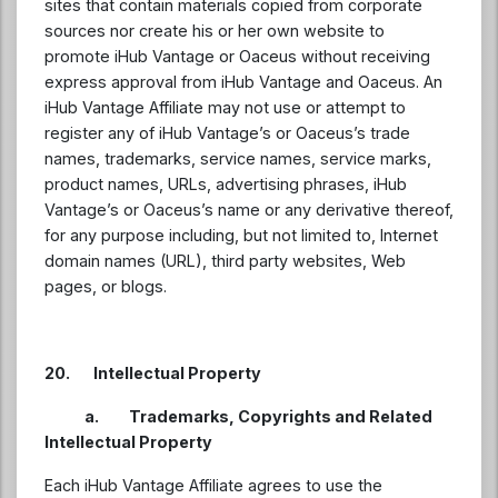
sites that contain materials copied from corporate
sources nor create his or her own website to
promote iHub Vantage or Oaceus without receiving
express approval from iHub Vantage and Oaceus. An
iHub Vantage Affiliate may not use or attempt to
register any of iHub Vantage’s or Oaceus’s trade
names, trademarks, service names, service marks,
product names, URLs, advertising phrases, iHub
Vantage’s or Oaceus’s name or any derivative thereof,
for any purpose including, but not limited to, Internet
domain names (URL), third party websites, Web
pages, or blogs.
20. Intellectual Property
a. Trademarks, Copyrights and Related
Intellectual Property
Each iHub Vantage Affiliate agrees to use the