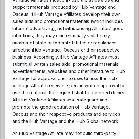
support materials produced by iHub Vantage and
Oaceus. If iHub Vantage Affiliates develop their own
sales aids and promotional materials (which includes
Internet advertising), notwithstanding Affiliates’ good
intentions, they may unintentionally violate any
number of state or federal statutes or regulations
affecting iHub Vantage, Oaceus or their respective
business. Accordingly, iHub Vantage Affiliates must
submit all written sales aids, promotional materials,
advertisements, websites and other literature to iHub
Vantage for approval prior to use. Unless the iHub
Vantage Affiliate receives specific written approval to
use the material, the request shall be deemed denied.
All iHub Vantage Affiliates shall safeguard and
promote the good reputation of iHub Vantage,
Oaceus and their respective products and services,
and the iHub Vantage and the iHub Global network.
An iHub Vantage Affiliate may not build third-party