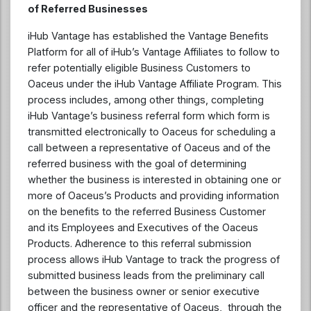
of Referred Businesses
iHub Vantage has established the Vantage Benefits
Platform for all of iHub’s Vantage Affiliates to follow to
refer potentially eligible Business Customers to
Oaceus under the iHub Vantage Affiliate Program. This
process includes, among other things, completing
iHub Vantage’s business referral form which form is
transmitted electronically to Oaceus for scheduling a
call between a representative of Oaceus and of the
referred business with the goal of determining
whether the business is interested in obtaining one or
more of Oaceus’s Products and providing information
on the benefits to the referred Business Customer
and its Employees and Executives of the Oaceus
Products. Adherence to this referral submission
process allows iHub Vantage to track the progress of
submitted business leads from the preliminary call
between the business owner or senior executive
officer and the representative of Oaceus, through the